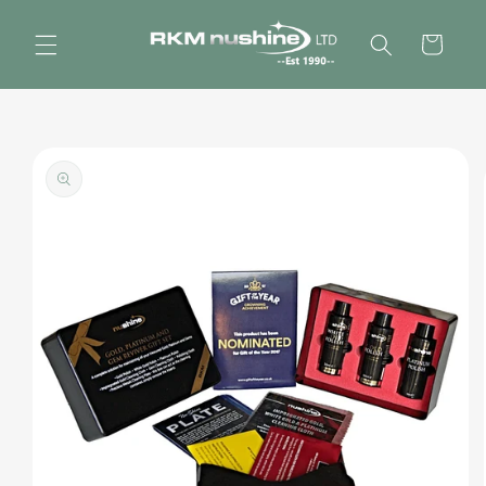
Skip to
content
Cart
Skip to
product
information