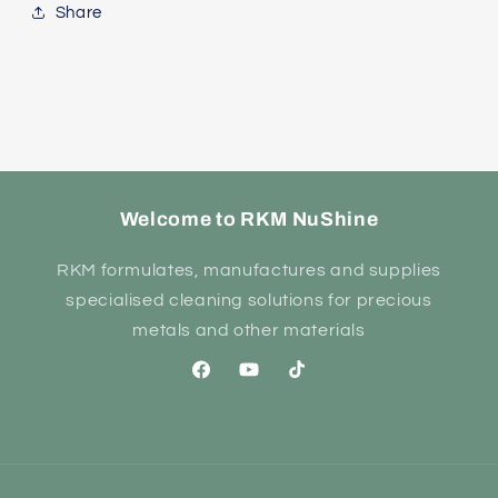
Share
Welcome to RKM NuShine
RKM formulates, manufactures and supplies
specialised cleaning solutions for precious
metals and other materials
Facebook
YouTube
TikTok