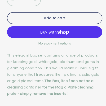
Decrease
Increase
quantity
quantity
Add to cart
for
for
NuShine
NuShine
Gold,
Gold,
Platinum
Platinum
More payment options
and
and
This elegant box set contains a range of products
Gem
Gem
for keeping gold, white gold, platinum and gems in
Reviver
Reviver
gleaming condition. This would make a unique gift
Gift
Gift
for anyone that treasures their platinum, solid gold
or gold plated items.
The Box, itself can act as a
Set
Set
cleaning container for the Magic Plate cleaning
plate - simply remove the inserts!