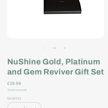
Open
media
of
1
/
4
1
NuShine Gold, Platinum
in
modal
and Gem Reviver Gift Set
Regular
£29.99
price
Taxes included.
Quantity